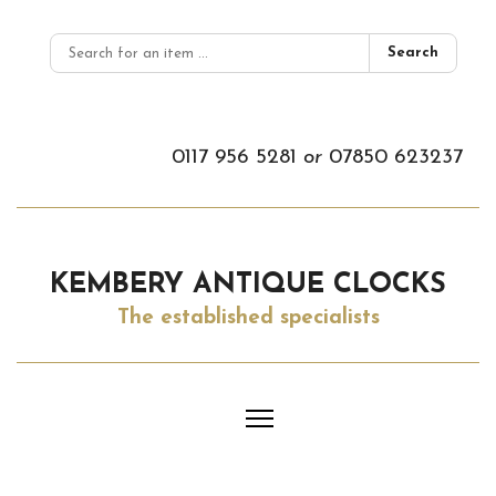
Search
0117 956 5281
or
07850 623237
KEMBERY ANTIQUE CLOCKS
The established specialists