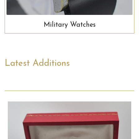
Military Watches
Latest Additions