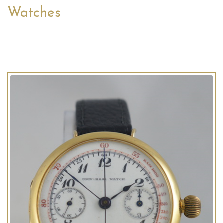
Watches