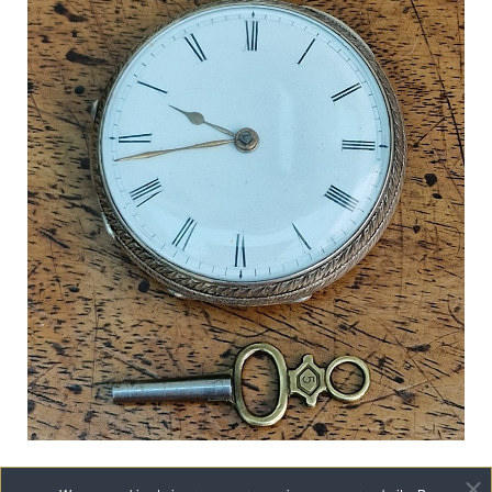
A Victorian Silver Pocket Watch