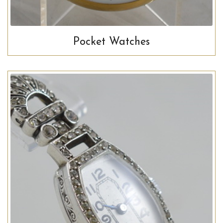
Pocket Watches