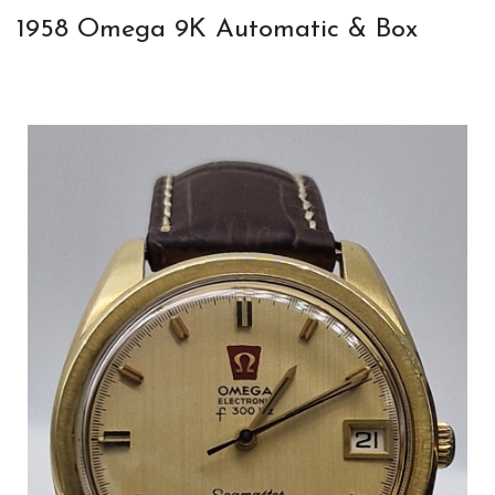
1958 Omega 9K Automatic & Box