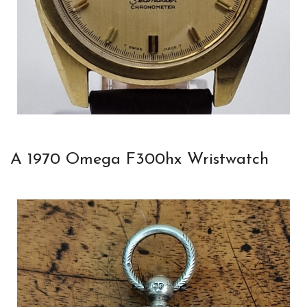
A 1970 Omega F300hx Wristwatch