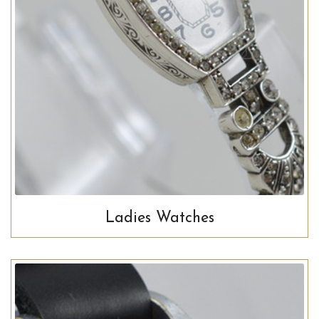
Ladies Watches