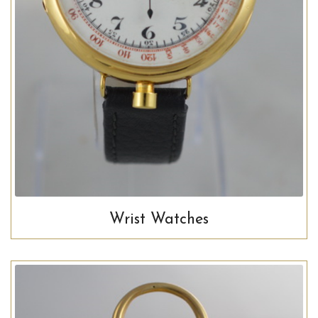
Wrist Watches