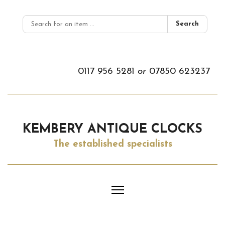
Search
0117 956 5281
or
07850 623237
KEMBERY ANTIQUE CLOCKS
The established specialists