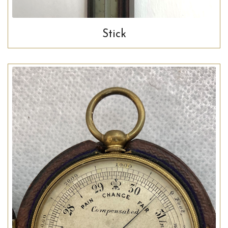
Stick