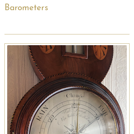
Barometers