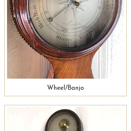
Wheel/Banjo