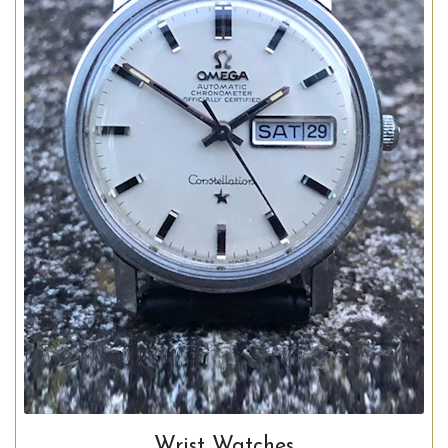
Wrist Watches