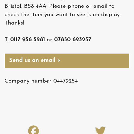
Bristol. BS8 4AA. Please phone or email to
check the item you want to see is on display.
Thanks!
T.
0117 956 5281
or
07850 623237
Send us an email >
Company number 04479254
fab
fab