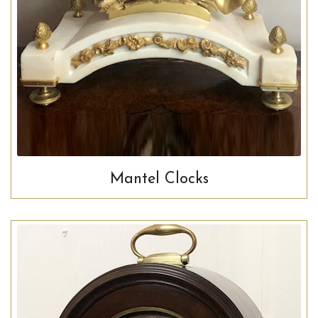
Mantel Clocks