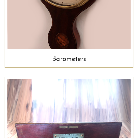
Barometers