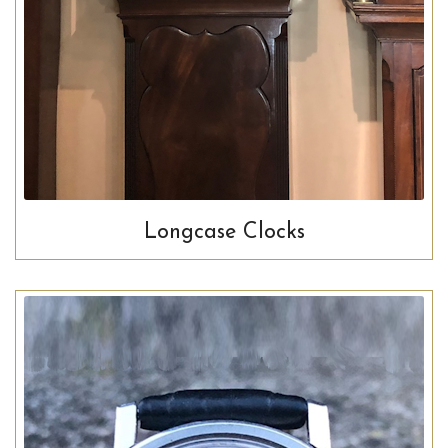
Longcase Clocks