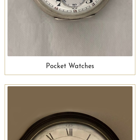
Pocket Watches