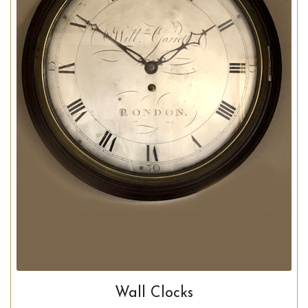
Wall Clocks