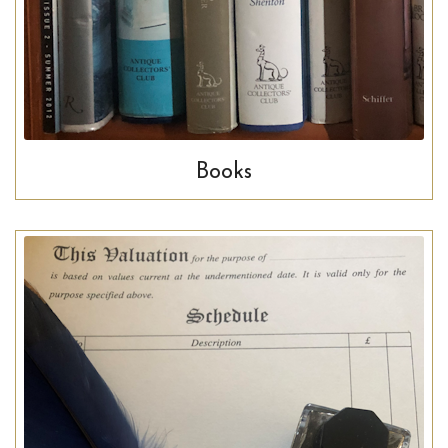
Books