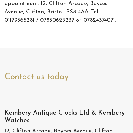
appointment. 12, Clifton Arcade, Boyces
Avenue, Clifton, Bristol. BS8 4AA. Tel
01179565281 / 07850623237 or 07824374071.
Contact us today
Kembery Antique Clocks Ltd & Kembery
Watches
12, Clifton Arcade, Boyces Avenue, Clifton,