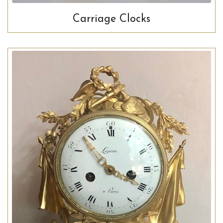
Carriage Clocks