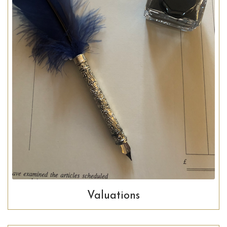
Valuations