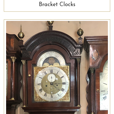
Bracket Clocks