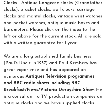
Clocks - Antique Longcase clocks (Grandfather
clocks), bracket clocks, wall clocks, carriage
clocks and mantel clocks, vintage wrist watches
and pocket watches, antique music boxes and
barometers. Please click on the index to the
left or above for the current stock. All are sold
with a written guarantee for 1 year.
We are a long established family business
(Paul's Uncle in 1957) and Paul Kembery has
great experience and has appeared on
numerous
Antiques Television programmes
and BBC radio shows including BBC
Breakfast/News/Victoria Derbyshire Show
. He
is a consultant to T.V. production companies on
antique clocks and we have supplied clocks