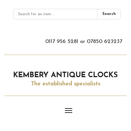
Search
0117 956 5281
or
07850 623237
KEMBERY ANTIQUE CLOCKS
The established specialists