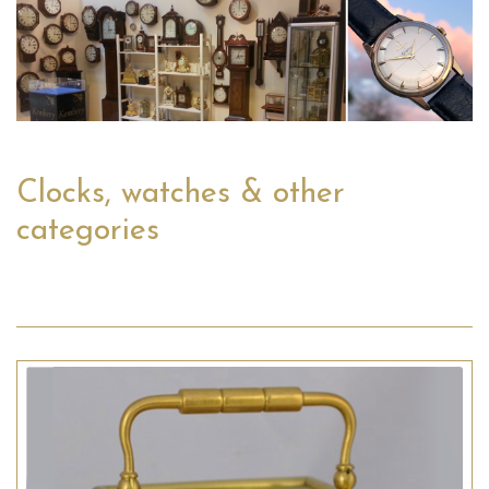
Clocks, watches & other
categories