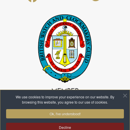
fa-
fa-
facebook
twitter
MEMBER
We use cookies to improve your experience on our website. By
browsing this website, you agree to our use of cookies.
Ok, I've understood!
Decline