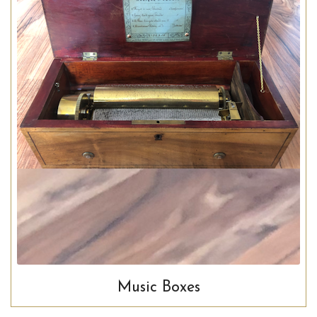
Music Boxes