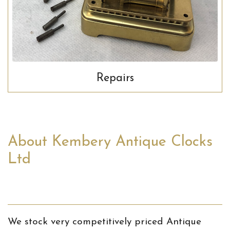
Repairs
About Kembery Antique Clocks
Ltd
We stock very competitively priced Antique