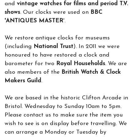
and
vintage watches for films and period T.V.
shows
. Our clocks were used on
BBC
'ANTIQUES MASTER
'.
We restore antique clocks for museums
(including
National Trust
). In 2011 we were
honoured to have restored a clock and
barometer for two
Royal Households
. We are
also members of the
British Watch & Clock
Makers Guild
.
We are based in the historic Clifton Arcade in
Bristol. Wednesday to Sunday 10am to 5pm.
Please contact us to make sure the item you
wish to see is on display before travelling. We
can arrange a Monday or Tuesday by