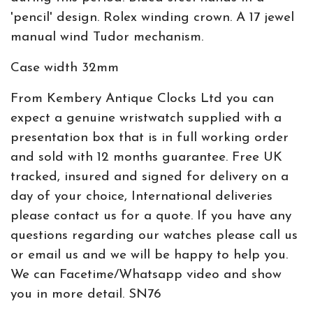
'pencil' design. Rolex winding crown. A 17 jewel
manual wind Tudor mechanism.
Case width 32mm
From Kembery Antique Clocks Ltd you can
expect a genuine wristwatch supplied with a
presentation box that is in full working order
and sold with 12 months guarantee. Free UK
tracked, insured and signed for delivery on a
day of your choice, International deliveries
please contact us for a quote. If you have any
questions regarding our watches please call us
or email us and we will be happy to help you.
We can Facetime/Whatsapp video and show
you in more detail. SN76