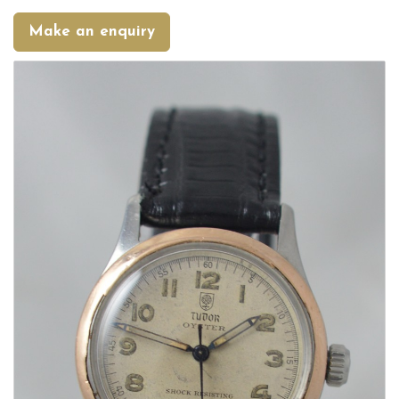
Make an enquiry