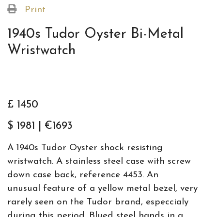
Print
1940s Tudor Oyster Bi-Metal
Wristwatch
£ 1450
$ 1981 | €1693
A 1940s Tudor Oyster shock resisting
wristwatch. A stainless steel case with screw
down case back, reference 4453. An
unusual feature of a yellow metal bezel, very
rarely seen on the Tudor brand, especcialy
during this period. Blued steel hands in a