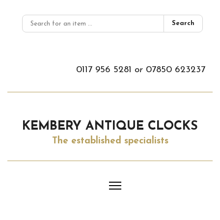
Search
0117 956 5281
or
07850 623237
KEMBERY ANTIQUE CLOCKS
The established specialists