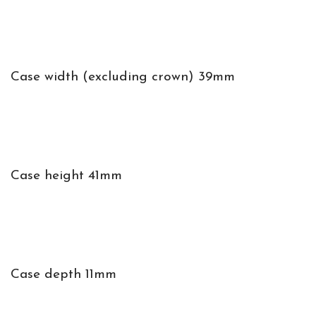
Case width (excluding crown) 39mm
Case height 41mm
Case depth 11mm