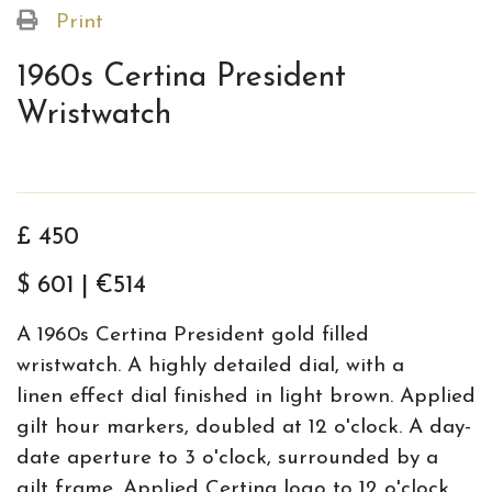
Print
1960s Certina President
Wristwatch
£ 450
$ 601 | €514
A 1960s Certina President gold filled
wristwatch. A highly detailed dial, with a
linen effect dial finished in light brown. Applied
gilt hour markers, doubled at 12 o'clock. A day-
date aperture to 3 o'clock, surrounded by a
gilt frame. Applied Certina logo to 12 o'clock,