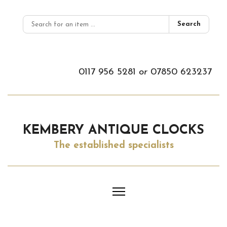
Search
0117 956 5281
or
07850 623237
KEMBERY ANTIQUE CLOCKS
The established specialists