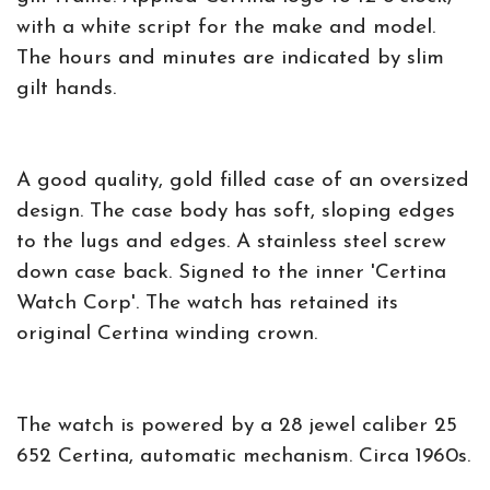
with a white script for the make and model.
The hours and minutes are indicated by slim
gilt hands.
A good quality, gold filled case of an oversized
design. The case body has soft, sloping edges
to the lugs and edges. A stainless steel screw
down case back. Signed to the inner 'Certina
Watch Corp'. The watch has retained its
original Certina winding crown.
The watch is powered by a 28 jewel caliber 25
652 Certina, automatic mechanism. Circa 1960s.