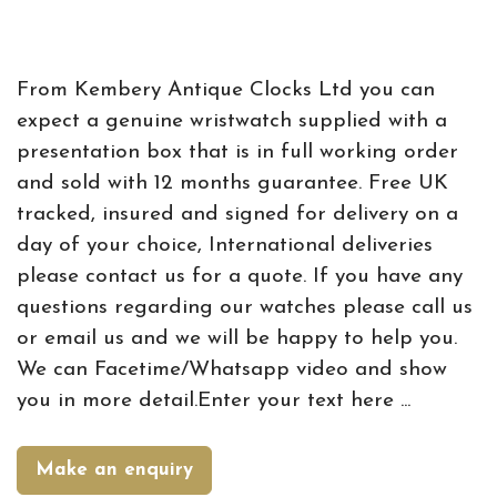
From Kembery Antique Clocks Ltd you can
expect a genuine wristwatch supplied with a
presentation box that is in full working order
and sold with 12 months guarantee. Free UK
tracked, insured and signed for delivery on a
day of your choice, International deliveries
please contact us for a quote. If you have any
questions regarding our watches please call us
or email us and we will be happy to help you.
We can Facetime/Whatsapp video and show
you in more detail.Enter your text here ...
Make an enquiry