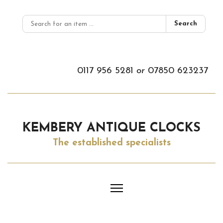
Search
0117 956 5281
or
07850 623237
KEMBERY ANTIQUE CLOCKS
The established specialists