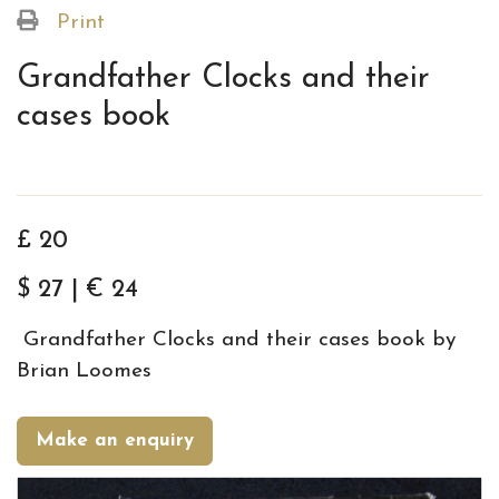
Print
Grandfather Clocks and their
cases book
£ 20
$ 27 | € 24
Grandfather Clocks and their cases book by
Brian Loomes
Make an enquiry