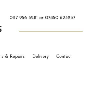
0117 956 5281
or
07850 623237
S
ns & Repairs
Delivery
Contact