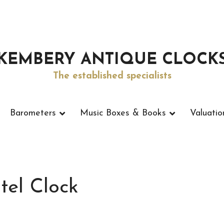
KEMBERY ANTIQUE CLOCK
The established specialists
Barometers
Music Boxes & Books
Valuatio
tel Clock