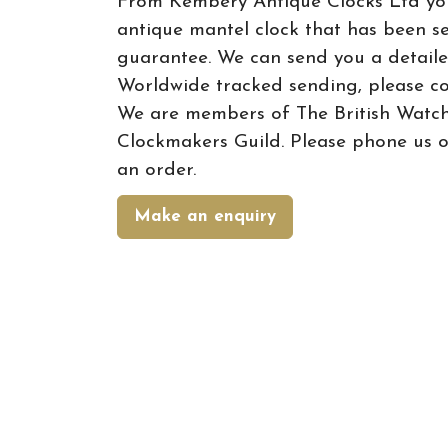
From Kembery Antique Clocks Ltd yo
antique mantel clock that has been s
guarantee. We can send you a detail
Worldwide tracked sending, please co
We are members of The British Watc
Clockmakers Guild. Please phone us o
an order.
Make an enquiry