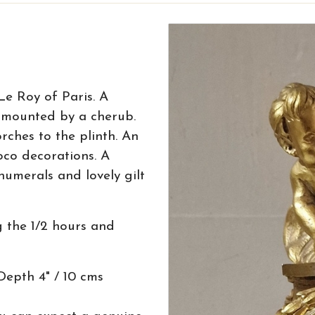
Le Roy of Paris. A
rmounted by a cherub.
rches to the plinth. An
co decorations. A
umerals and lovely gilt
 the 1/2 hours and
Depth 4" / 10 cms