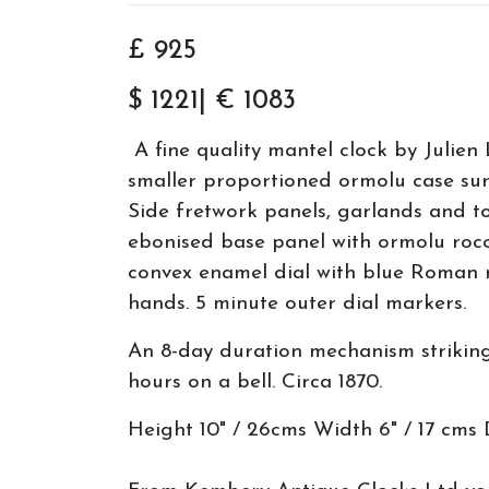
£ 925
$ 1221| € 1083
A fine quality mantel clock by Julien 
smaller proportioned ormolu case su
Side fretwork panels, garlands and to
ebonised base panel with ormolu roco
convex enamel dial with blue Roman n
hands. 5 minute outer dial markers.
An 8-day duration mechanism striking
hours on a bell. Circa 1870.
Height 10" / 26cms Width 6" / 17 cms 