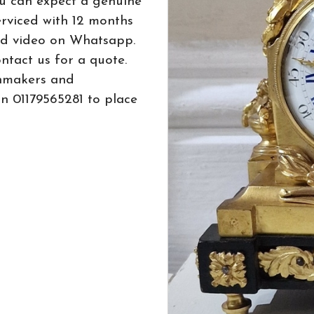
u can expect a genuine
erviced with 12 months
ed video on Whatsapp.
ntact us for a quote.
hmakers and
n 01179565281 to place