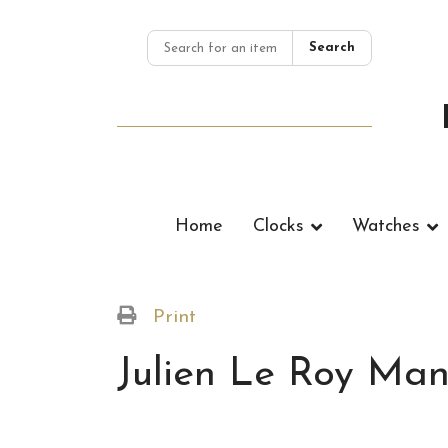
Search
Home
Clocks
Watches
Print
Julien Le Roy Man